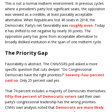
This is not a normal midterm environment. In previous cycles
where a president’s party lost significant seats, the opposition
was viewed as a credible, at least passably acceptable
alternative. When Republicans lost 40 seats in 2018, the
Democratic Party’s net favorability was
roughly even
. Today
it has shifted to net negative by nearly 30 points. The
opposition party has gone from acceptable alternative to
broadly disliked institution in the span of one midterm cycle.
The Priority Gap
Favorability is abstract. The CNN/SSRS poll asked a more
specific question that cuts deeper: “Do Congressional
Democrats have the right priorities?”
Seventy-four percent
said no
. Only 25 percent said yes.
That 74 percent includes a majority of Democrats themselves.
Fifty-five percent of Democratic voters
said their own
party’s congressional leadership has the wrong priorities.
CNN’s own analysis noted that
Democrats are more likely