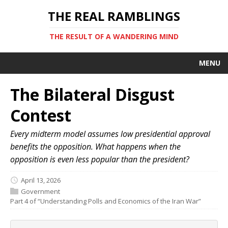
THE REAL RAMBLINGS
THE RESULT OF A WANDERING MIND
MENU
The Bilateral Disgust
Contest
Every midterm model assumes low presidential approval
benefits the opposition. What happens when the
opposition is even less popular than the president?
April 13, 2026
Government
Part 4 of “Understanding Polls and Economics of the Iran War”