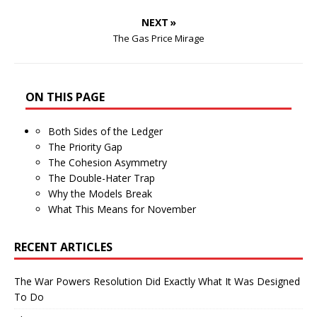
NEXT »
The Gas Price Mirage
ON THIS PAGE
Both Sides of the Ledger
The Priority Gap
The Cohesion Asymmetry
The Double-Hater Trap
Why the Models Break
What This Means for November
RECENT ARTICLES
The War Powers Resolution Did Exactly What It Was Designed
To Do