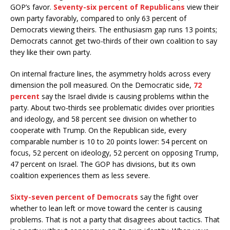
GOP’s favor.
Seventy-six percent of Republicans
view their
own party favorably, compared to only 63 percent of
Democrats viewing theirs. The enthusiasm gap runs 13 points;
Democrats cannot get two-thirds of their own coalition to say
they like their own party.
On internal fracture lines, the asymmetry holds across every
dimension the poll measured. On the Democratic side,
72
percent
say the Israel divide is causing problems within the
party. About two-thirds see problematic divides over priorities
and ideology, and 58 percent see division on whether to
cooperate with Trump. On the Republican side, every
comparable number is 10 to 20 points lower: 54 percent on
focus, 52 percent on ideology, 52 percent on opposing Trump,
47 percent on Israel. The GOP has divisions, but its own
coalition experiences them as less severe.
Sixty-seven percent of Democrats
say the fight over
whether to lean left or move toward the center is causing
problems. That is not a party that disagrees about tactics. That