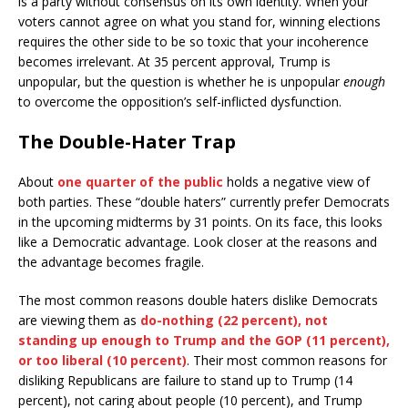
is a party without consensus on its own identity. When your
voters cannot agree on what you stand for, winning elections
requires the other side to be so toxic that your incoherence
becomes irrelevant. At 35 percent approval, Trump is
unpopular, but the question is whether he is unpopular
enough
to overcome the opposition’s self-inflicted dysfunction.
The Double-Hater Trap
About
one quarter of the public
holds a negative view of
both parties. These “double haters” currently prefer Democrats
in the upcoming midterms by 31 points. On its face, this looks
like a Democratic advantage. Look closer at the reasons and
the advantage becomes fragile.
The most common reasons double haters dislike Democrats
are viewing them as
do-nothing (22 percent), not
standing up enough to Trump and the GOP (11 percent),
or too liberal (10 percent)
. Their most common reasons for
disliking Republicans are failure to stand up to Trump (14
percent), not caring about people (10 percent), and Trump