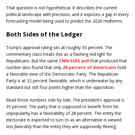
That question is not hypothetical. It describes the current
political landscape with precision, and it exposes a gap in every
forecasting model being used to predict the 2026 midterms.
Both Sides of the Ledger
Trump’s approval rating sits at roughly 35 percent. The
commentary class treats this as a flashing red light for
Republicans. But the same
CNN/SSRS poll
that produced that
number also found that only
28 percent of Americans
hold
a favorable view of the Democratic Party. The Republican
Party is at 32 percent favorable, which is underwater by any
standard but still four points higher than the opposition.
Read those numbers side by side. The president’s approval is
35 percent. The party that is supposed to benefit from his
unpopularity has a favorability of 28 percent. The entity the
electorate is expected to turn to as an alternative is viewed
less favorably
than the entity they are supposedly fleeing.