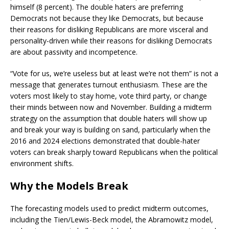
himself (8 percent). The double haters are preferring
Democrats not because they like Democrats, but because
their reasons for disliking Republicans are more visceral and
personality-driven while their reasons for disliking Democrats
are about passivity and incompetence.
“Vote for us, we’re useless but at least we’re not them” is not a
message that generates turnout enthusiasm. These are the
voters most likely to stay home, vote third party, or change
their minds between now and November. Building a midterm
strategy on the assumption that double haters will show up
and break your way is building on sand, particularly when the
2016 and 2024 elections demonstrated that double-hater
voters can break sharply toward Republicans when the political
environment shifts.
Why the Models Break
The forecasting models used to predict midterm outcomes,
including the Tien/Lewis-Beck model, the Abramowitz model,