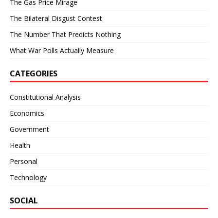
The Gas Price Mirage
The Bilateral Disgust Contest
The Number That Predicts Nothing
What War Polls Actually Measure
CATEGORIES
Constitutional Analysis
Economics
Government
Health
Personal
Technology
SOCIAL