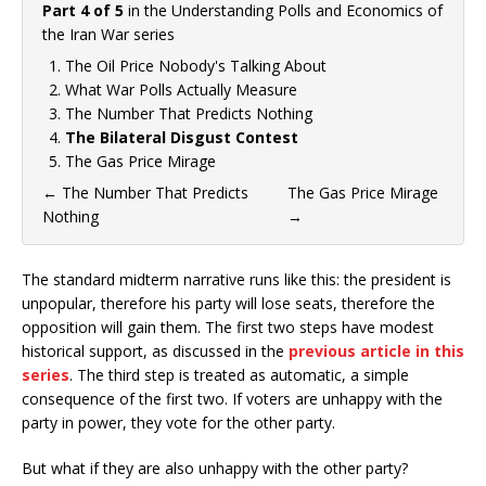
Part 4 of 5
in the
Understanding Polls and Economics of
the Iran War
series
The Oil Price Nobody's Talking About
What War Polls Actually Measure
The Number That Predicts Nothing
The Bilateral Disgust Contest
The Gas Price Mirage
←
The Number That Predicts
The Gas Price Mirage
Nothing
→
The standard midterm narrative runs like this: the president is
unpopular, therefore his party will lose seats, therefore the
opposition will gain them. The first two steps have modest
historical support, as discussed in the
previous article in this
series
. The third step is treated as automatic, a simple
consequence of the first two. If voters are unhappy with the
party in power, they vote for the other party.
But what if they are also unhappy with the other party?