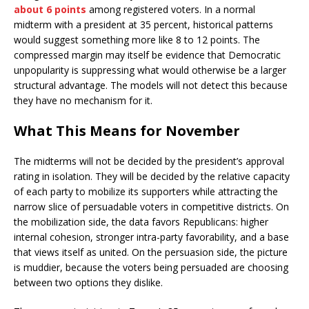
about 6 points
among registered voters. In a normal
midterm with a president at 35 percent, historical patterns
would suggest something more like 8 to 12 points. The
compressed margin may itself be evidence that Democratic
unpopularity is suppressing what would otherwise be a larger
structural advantage. The models will not detect this because
they have no mechanism for it.
What This Means for November
The midterms will not be decided by the president’s approval
rating in isolation. They will be decided by the relative capacity
of each party to mobilize its supporters while attracting the
narrow slice of persuadable voters in competitive districts. On
the mobilization side, the data favors Republicans: higher
internal cohesion, stronger intra-party favorability, and a base
that views itself as united. On the persuasion side, the picture
is muddier, because the voters being persuaded are choosing
between two options they dislike.