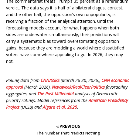
The commentariat treats Trump’s 35 percent as a referendum
verdict. The data says it is half of a bilateral disgust contest,
and the other half, the opposition’s own unpopularity, is
receiving a fraction of the analytical attention. Until the
forecasting models account for what happens when both
sides are underwater simultaneously, their predictions will
carry a systematic bias toward overestimating opposition
gains, because they are modeling a world where dissatisfied
voters have somewhere appealing to go. In 2026, they may
not.
Polling data from
CNN/SSRS
(March 26-30, 2026),
CNN economic
approval
(March 2026),
Newsweek/RealClearPolitics
favorability
aggregates, and
The Post Millennial
analysis of Democratic
priority ratings. Model references from the
American Presidency
Project
(UCSB) and
Algara et al. 2025
.
« PREVIOUS
The Number That Predicts Nothing