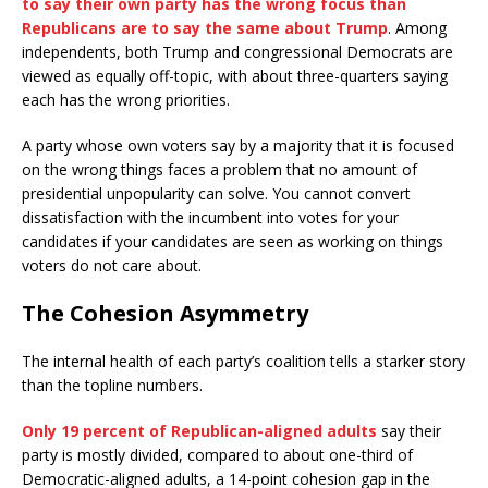
to say their own party has the wrong focus than
Republicans are to say the same about Trump
. Among
independents, both Trump and congressional Democrats are
viewed as equally off-topic, with about three-quarters saying
each has the wrong priorities.
A party whose own voters say by a majority that it is focused
on the wrong things faces a problem that no amount of
presidential unpopularity can solve. You cannot convert
dissatisfaction with the incumbent into votes for your
candidates if your candidates are seen as working on things
voters do not care about.
The Cohesion Asymmetry
The internal health of each party’s coalition tells a starker story
than the topline numbers.
Only 19 percent of Republican-aligned adults
say their
party is mostly divided, compared to about one-third of
Democratic-aligned adults, a 14-point cohesion gap in the