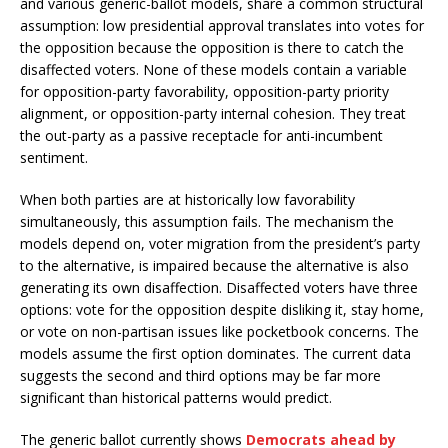
and various generic-ballot models, share a common structural
assumption: low presidential approval translates into votes for
the opposition because the opposition is there to catch the
disaffected voters. None of these models contain a variable
for opposition-party favorability, opposition-party priority
alignment, or opposition-party internal cohesion. They treat
the out-party as a passive receptacle for anti-incumbent
sentiment.
When both parties are at historically low favorability
simultaneously, this assumption fails. The mechanism the
models depend on, voter migration from the president’s party
to the alternative, is impaired because the alternative is also
generating its own disaffection. Disaffected voters have three
options: vote for the opposition despite disliking it, stay home,
or vote on non-partisan issues like pocketbook concerns. The
models assume the first option dominates. The current data
suggests the second and third options may be far more
significant than historical patterns would predict.
The generic ballot currently shows
Democrats ahead by