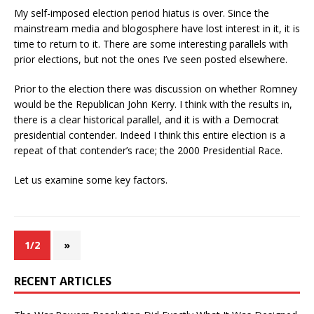
My self-imposed election period hiatus is over. Since the
mainstream media and blogosphere have lost interest in it, it is
time to return to it. There are some interesting parallels with
prior elections, but not the ones I’ve seen posted elsewhere.
Prior to the election there was discussion on whether Romney
would be the Republican John Kerry. I think with the results in,
there is a clear historical parallel, and it is with a Democrat
presidential contender. Indeed I think this entire election is a
repeat of that contender’s race; the 2000 Presidential Race.
Let us examine some key factors.
1/2
»
RECENT ARTICLES