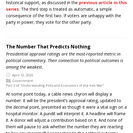
historical support, as discussed in the
previous article in this
series
. The third step is treated as automatic, a simple
consequence of the first two. If voters are unhappy with the
party in power, they vote for the other party.
The Number That Predicts Nothing
Presidential approval ratings are the most-reported metric in
political commentary. Their connection to political outcomes is
among the weakest.
April 12, 2026
Government
Part 3 of “Understanding Polls and Economics of the Iran War”
At some point today, a cable news chyron will display a
number. It will be the president’s approval rating, updated to
the decimal point, presented as though it were a vital sign on a
hospital monitor. A pundit will interpret it. A headline will frame
it. A donor will adjust a contribution based on it. And none of
them will pause to ask whether the number they are reacting