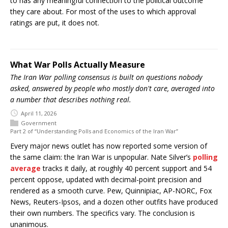
to has any meaningful connection to the political outcome
they care about. For most of the uses to which approval
ratings are put, it does not.
What War Polls Actually Measure
The Iran War polling consensus is built on questions nobody
asked, answered by people who mostly don't care, averaged into
a number that describes nothing real.
April 11, 2026
Government
Part 2 of “Understanding Polls and Economics of the Iran War”
Every major news outlet has now reported some version of
the same claim: the Iran War is unpopular. Nate Silver’s
polling
average
tracks it daily, at roughly 40 percent support and 54
percent oppose, updated with decimal-point precision and
rendered as a smooth curve. Pew, Quinnipiac, AP-NORC, Fox
News, Reuters-Ipsos, and a dozen other outfits have produced
their own numbers. The specifics vary. The conclusion is
unanimous.