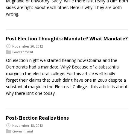
laughable or unworthy. Sadly, while there isn’t really a cliff, both
sides are right about each other. Here is why. They are both
wrong.
Post Election Thoughts: Mandate? What Mandate?
November 20, 2012
Government
On election night we started hearing how Obama and the
Democrats had a mandate. Why? Because of a substantial
margin in the electoral college. For this article we’ll kindly
forget their claims that Bush didn’t have one in 2000 despite a
substantial margin in the Electoral College - this article is about
why there isn’t one today.
Post-Election Realizations
November 18, 2012
Government