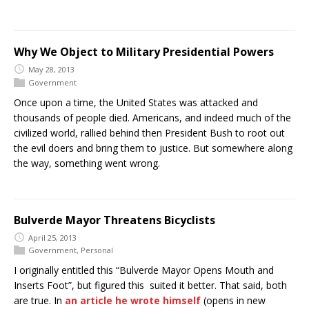
Why We Object to Military Presidential Powers
May 28, 2013
Government
Once upon a time, the United States was attacked and
thousands of people died. Americans, and indeed much of the
civilized world, rallied behind then President Bush to root out
the evil doers and bring them to justice. But somewhere along
the way, something went wrong.
Bulverde Mayor Threatens Bicyclists
April 25, 2013
Government
,
Personal
I originally entitled this “Bulverde Mayor Opens Mouth and
Inserts Foot”, but figured this suited it better. That said, both
are true. In
an article he wrote himself
(opens in new