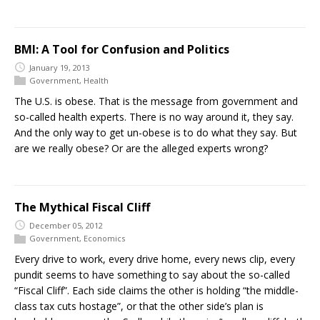
BMI: A Tool for Confusion and Politics
January 19, 2013
Government
,
Health
The U.S. is obese. That is the message from government and
so-called health experts. There is no way around it, they say.
And the only way to get un-obese is to do what they say. But
are we really obese? Or are the alleged experts wrong?
The Mythical Fiscal Cliff
December 05, 2012
Government
,
Economics
Every drive to work, every drive home, every news clip, every
pundit seems to have something to say about the so-called
“Fiscal Cliff”. Each side claims the other is holding “the middle-
class tax cuts hostage”, or that the other side’s plan is