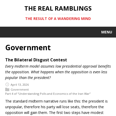
THE REAL RAMBLINGS
THE RESULT OF A WANDERING MIND
MENU
Government
The Bilateral Disgust Contest
Every midterm model assumes low presidential approval benefits
the opposition. What happens when the opposition is even less
popular than the president?
April 13, 2026
Government
Part 4 of “Understanding Polls and Economics of the Iran War”
The standard midterm narrative runs like this: the president is
unpopular, therefore his party will lose seats, therefore the
opposition will gain them. The first two steps have modest