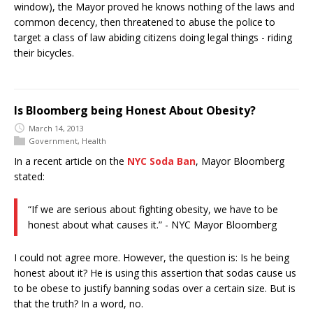
window), the Mayor proved he knows nothing of the laws and
common decency, then threatened to abuse the police to
target a class of law abiding citizens doing legal things - riding
their bicycles.
Is Bloomberg being Honest About Obesity?
March 14, 2013
Government
,
Health
In a recent article on the
NYC Soda Ban
, Mayor Bloomberg
stated:
“If we are serious about fighting obesity, we have to be
honest about what causes it.” - NYC Mayor Bloomberg
I could not agree more. However, the question is: Is he being
honest about it? He is using this assertion that sodas cause us
to be obese to justify banning sodas over a certain size. But is
that the truth? In a word, no.