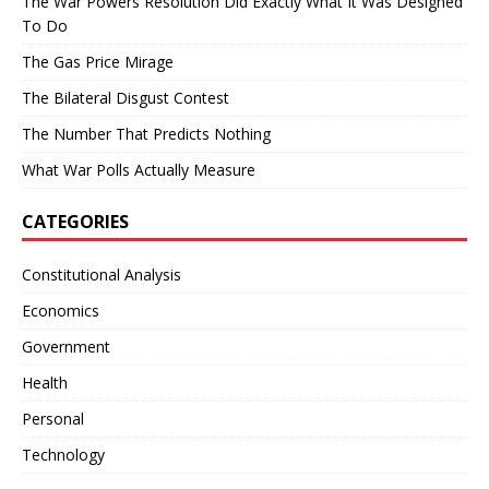
The War Powers Resolution Did Exactly What It Was Designed
To Do
The Gas Price Mirage
The Bilateral Disgust Contest
The Number That Predicts Nothing
What War Polls Actually Measure
CATEGORIES
Constitutional Analysis
Economics
Government
Health
Personal
Technology