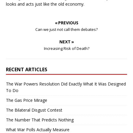
looks and acts just like the old economy.
« PREVIOUS
Can we just not call them debates?
NEXT »
Increasing Risk of Death?
RECENT ARTICLES
The War Powers Resolution Did Exactly What It Was Designed
To Do
The Gas Price Mirage
The Bilateral Disgust Contest
The Number That Predicts Nothing
What War Polls Actually Measure