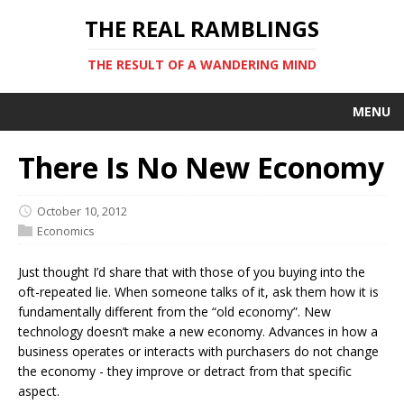
THE REAL RAMBLINGS
THE RESULT OF A WANDERING MIND
MENU
There Is No New Economy
October 10, 2012
Economics
Just thought I’d share that with those of you buying into the
oft-repeated lie. When someone talks of it, ask them how it is
fundamentally different from the “old economy”. New
technology doesn’t make a new economy. Advances in how a
business operates or interacts with purchasers do not change
the economy - they improve or detract from that specific
aspect.