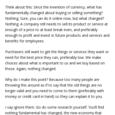
Think about this: Since the invention of currency, what has
fundamentally changed about buying or selling something?
Nothing. Sure, you can do it online now, but what changed?
Nothing. A company still needs to sell its product or service at
enough of a price to at least break even, and preferably
enough to profit and invest in future products and services and
benefits for employees.
Purchasers still want to get the things or services they want or
need for the best price they can, preferably low. We make
choices about what is important to us and we buy based on
those. Again, nothing changed.
Why do I make this point? Because too many people are
throwing this around as if to say that the old things are no
longer valid and you need to come to them (preferably with
money or credit card in hand) so they can explain it to you.
I say ignore them. Go do some research yourself. You’ll find
nothing fundamental has changed, the new economy that